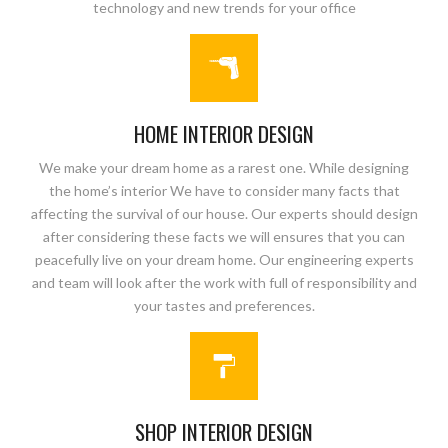
technology and new trends for your office
HOME INTERIOR DESIGN
We make your dream home as a rarest one. While designing
the home’s interior We have to consider many facts that
affecting the survival of our house. Our experts should design
after considering these facts we will ensures that you can
peacefully live on your dream home. Our engineering experts
and team will look after the work with full of responsibility and
your tastes and preferences.
SHOP INTERIOR DESIGN