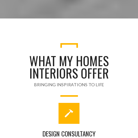
WHAT MY HOMES
INTERIORS OFFER
BRINGING INSPIRATIONS TO LIFE
DESIGN CONSULTANCY