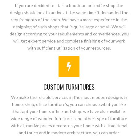
If you are decided to start a boutique or textile shop the
design should be attractive at the same time it demanded the
requirements of the shop. We have a more experience in the
designing of such shops that is quite large or small. We will
design according to your requirements and conveniences. you
will get expert service and complete finishing of your work
with sufficient utilization of your resources.
CUSTOM FURNITURES
We make the reliable services in the most modern designs in
home, shop, office furniture’s, you can choose what you like
that apt your home. office and shop. we have also available
wide range of wooden furniture’s and other type of furniture
with attractive prices decorates your home with a traditional
and touch and in modern architecture. you can order