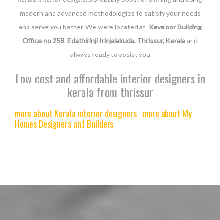
modern and advanced methodologies to satisfy your needs
and serve you better. We were located at
Kavaloor Building
Office no 258 Edathirinji Irinjalakuda, Thrissur, Kerala
and
always ready to assist you
Low cost and affordable interior designers in
kerala from thrissur
more about Kerala interior designers
more about My
Homes Designers and Builders