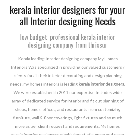
kerala interior designers for your
all Interior designing Needs
low budget professional kerala interior
designing company from thrissur
Kerala leading Interior designing company My Homes
Interiors Was specialized in providing our valued customers /
clients for all their interior decorating and design planning
needs. my homes interiors is leading
kerala interior designers
.
We were established in 2011 our expertise Includes wide
array of dedicated service for interior and fit out planning of
shops, homes, offices, and restaurants from customizing
furniture, wall & floor coverings, light fixtures and so much
more as per client request and requirements. My homes
kerala interior designers
probably boost of owning and using