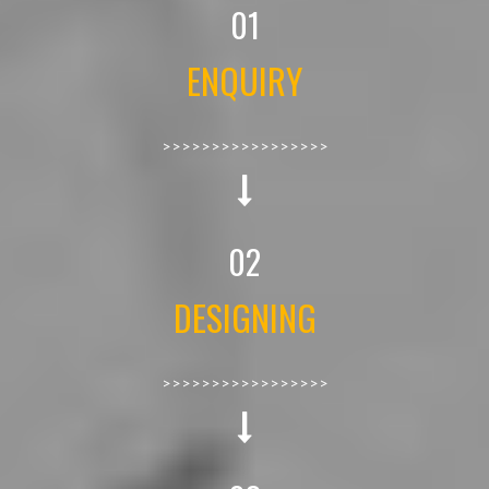
01
ENQUIRY
>>>>>>>>>>>>>>>>>
02
DESIGNING
>>>>>>>>>>>>>>>>>