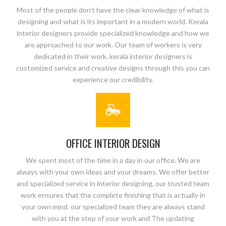
Most of the people don’t have the clear knowledge of what is
designing and what is its important in a modern world. Kerala
interior designers provide specialized knowledge and how we
are approached to our work. Our team of workers is very
dedicated in their work. kerala interior designers is
customized service and creative designs through this you can
experience our credibility.
OFFICE INTERIOR DESIGN
We spent most of the time in a day in our office. We are
always with your own ideas and your dreams. We offer better
and specialized service in interior designing, our trusted team
work ensures that the complete finishing that is actually in
your own mind. our specialized team they are always stand
with you at the step of your work and The updating