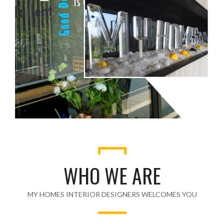
WHO WE ARE
MY HOMES INTERIOR DESIGNERS WELCOMES YOU