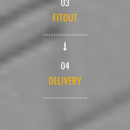
03
FITOUT
>>>>>>>>>>>>>>>>>
04
DELIVERY
>>>>>>>>>>>>>>>>>