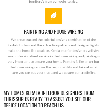
furniture's from our website also.
PAINTNING AND HOUSE WIREING
We are attracted the colorful designs combination of the
tasteful colors and the attractive pattern and designer lights
make the home like a palace. Kerala interior designers will give
you professionalized service in the home wiring and painting is
very important to secure your home, Painting is like an art but
the home wiring require the responsibility and take at most
care you can put your trust and we assure our credibility.
MY HOMES KERALA INTERIOR DESIGNERS FROM
THRISSUR IS READY TO ASSIST YOU SEE OUR
OFFICE LOCATION TO REACH US