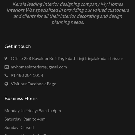
Kerala leading Interior designing company My Homes
Interiors Was specialized in providing our valued customers
and clients for all their interior decorating and design
planning needs.
Get in touch
Office 258 Kavaloor Building Edathirinji Irinjalakuda Thrissur
myhomesinteriors@gmail.com
91 480 284 101 4
Visit our Facebook Page
Business Hours
Monday to Friday: 9am to 6pm
Saturday: 9am to 4pm
Sunday: Closed