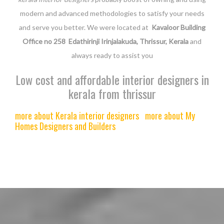
modern and advanced methodologies to satisfy your needs
and serve you better. We were located at
Kavaloor Building
Office no 258 Edathirinji Irinjalakuda, Thrissur, Kerala
and
always ready to assist you
Low cost and affordable interior designers in
kerala from thrissur
more about Kerala interior designers
more about My
Homes Designers and Builders