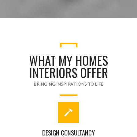
WHAT MY HOMES
INTERIORS OFFER
BRINGING INSPIRATIONS TO LIFE
DESIGN CONSULTANCY