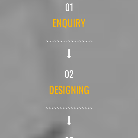
01
ENQUIRY
>>>>>>>>>>>>>>>>>
02
DESIGNING
>>>>>>>>>>>>>>>>>