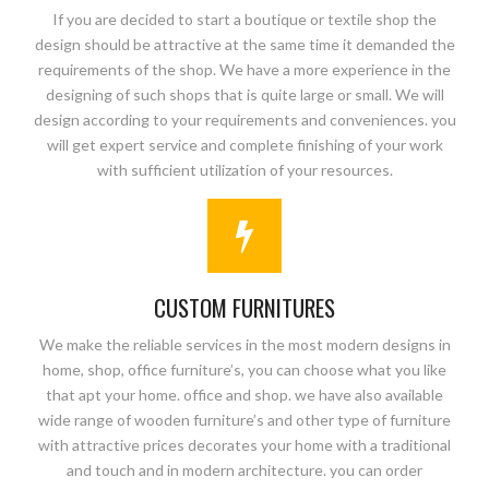
If you are decided to start a boutique or textile shop the
design should be attractive at the same time it demanded the
requirements of the shop. We have a more experience in the
designing of such shops that is quite large or small. We will
design according to your requirements and conveniences. you
will get expert service and complete finishing of your work
with sufficient utilization of your resources.
CUSTOM FURNITURES
We make the reliable services in the most modern designs in
home, shop, office furniture’s, you can choose what you like
that apt your home. office and shop. we have also available
wide range of wooden furniture’s and other type of furniture
with attractive prices decorates your home with a traditional
and touch and in modern architecture. you can order