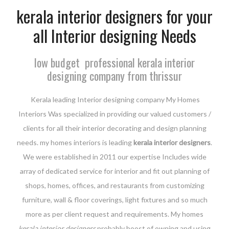
kerala interior designers for your
all Interior designing Needs
low budget professional kerala interior
designing company from thrissur
Kerala leading Interior designing company My Homes
Interiors Was specialized in providing our valued customers /
clients for all their interior decorating and design planning
needs. my homes interiors is leading
kerala interior designers
.
We were established in 2011 our expertise Includes wide
array of dedicated service for interior and fit out planning of
shops, homes, offices, and restaurants from customizing
furniture, wall & floor coverings, light fixtures and so much
more as per client request and requirements. My homes
kerala interior designers
probably boost of owning and using