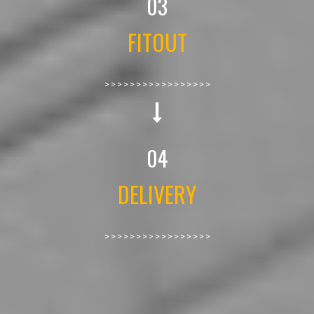
03
FITOUT
>>>>>>>>>>>>>>>>>
04
DELIVERY
>>>>>>>>>>>>>>>>>