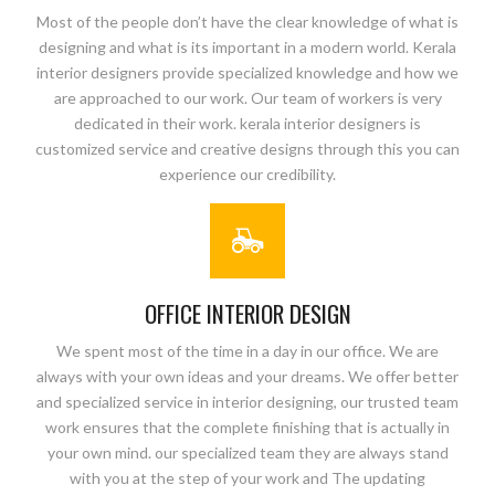
Most of the people don’t have the clear knowledge of what is
designing and what is its important in a modern world. Kerala
interior designers provide specialized knowledge and how we
are approached to our work. Our team of workers is very
dedicated in their work. kerala interior designers is
customized service and creative designs through this you can
experience our credibility.
OFFICE INTERIOR DESIGN
We spent most of the time in a day in our office. We are
always with your own ideas and your dreams. We offer better
and specialized service in interior designing, our trusted team
work ensures that the complete finishing that is actually in
your own mind. our specialized team they are always stand
with you at the step of your work and The updating