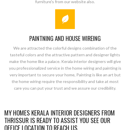
furniture's from our website also.
PAINTNING AND HOUSE WIREING
We are attracted the colorful designs combination of the
tasteful colors and the attractive pattern and designer lights
make the home like a palace. Kerala interior designers will give
you professionalized service in the home wiring and painting is
very important to secure your home, Painting is like an art but
the home wiring require the responsibility and take at most
care you can put your trust and we assure our credibility.
MY HOMES KERALA INTERIOR DESIGNERS FROM
THRISSUR IS READY TO ASSIST YOU SEE OUR
OFFICE LOCATION TO REACH US