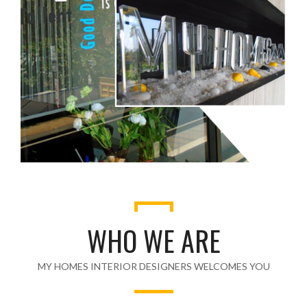
WHO WE ARE
MY HOMES INTERIOR DESIGNERS WELCOMES YOU