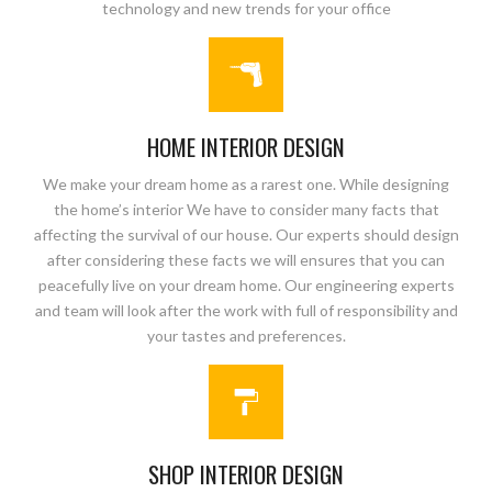
technology and new trends for your office
HOME INTERIOR DESIGN
We make your dream home as a rarest one. While designing
the home’s interior We have to consider many facts that
affecting the survival of our house. Our experts should design
after considering these facts we will ensures that you can
peacefully live on your dream home. Our engineering experts
and team will look after the work with full of responsibility and
your tastes and preferences.
SHOP INTERIOR DESIGN