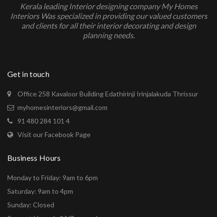
Kerala leading Interior designing company My Homes
Interiors Was specialized in providing our valued customers
and clients for all their interior decorating and design
planning needs.
Get in touch
Office 258 Kavaloor Building Edathirinji Irinjalakuda Thrissur
myhomesinteriors@gmail.com
91 480 284 101 4
Visit our Facebook Page
Business Hours
Monday to Friday: 9am to 6pm
Saturday: 9am to 4pm
Sunday: Closed