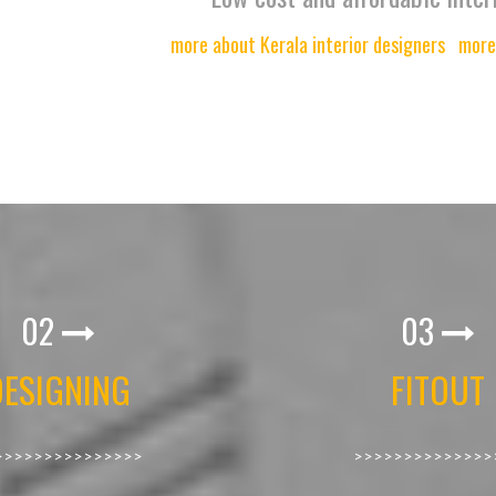
more about Kerala interior designers
more
02
03
DESIGNING
FITOUT
>>>>>>>>>>>>>>>
>>>>>>>>>>>>>>