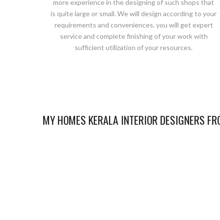
more experience in the designing of such shops that
is quite large or small. We will design according to your
requirements and conveniences. you will get expert
service and complete finishing of your work with
sufficient utilization of your resources.
MY HOMES KERALA INTERIOR DESIGNERS FRO