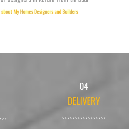
 about My Homes Designers and Builders
04
DELIVERY
>>>>>>>>>>>>>>>>>
>>>