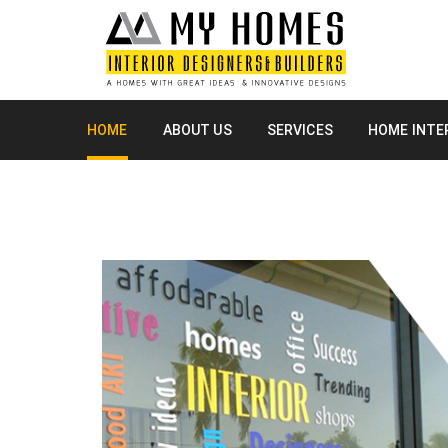
HOME
ABOUT US
SERVICES
HOME INTE