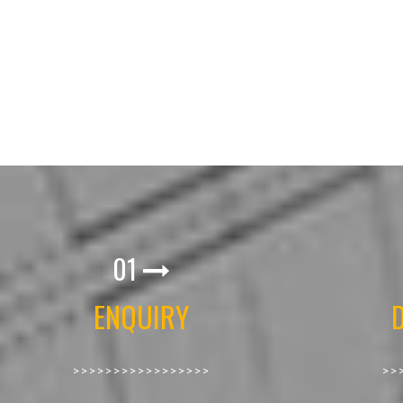
01
ENQUIRY
>>>>>>>>>>>>>>>>>
>>