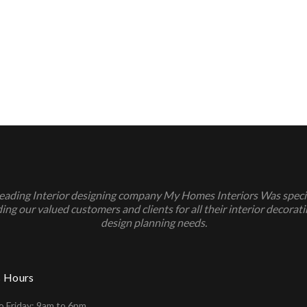
leading Interior designing company My Homes Interiors Was specia
ing our valued customers and clients for all their interior decorat
design planning needs.
s Hours
 Friday: 9am to 6pm