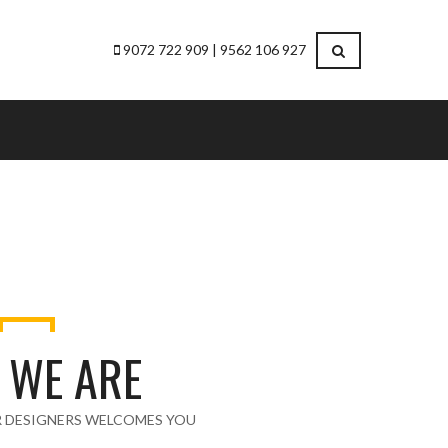
9072 722 909 | 9562 106 927
 WE ARE
R DESIGNERS WELCOMES YOU