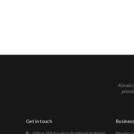
Kerala 
provid
Get in touch
Busines
Office 258 Kavaloor Building Edathirinji
Monday to