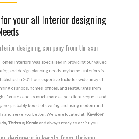
for your all Interior designing
Needs
nterior designing company from thrissur
Homes Interiors Was specialized in providing our valued
orating and design planning needs. my homes interiors is
ablished in 2011 our expertise Includes wide array of
lanning of shops, homes, offices, and restaurants from
light fixtures and so much more as per client request and
gners
probably boost of owning and using modern and
ds and serve you better. We were located at
Kavaloor
uda, Thrissur, Kerala
and always ready to assist you
ior designers in kerala from thrissur