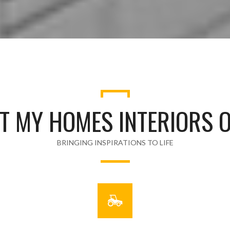
T MY HOMES INTERIORS O
BRINGING INSPIRATIONS TO LIFE