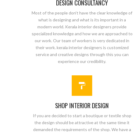
DESIGN CONSULTANCY
Most of the people don’t have the clear knowledge of
what is designing and what is its important in a
modern world. Kerala interior designers provide
specialized knowledge and how we are approached to
our work. Our team of workers is very dedicated in
their work. kerala interior designers is customized
service and creative designs through this you can
experience our credibility.
SHOP INTERIOR DESIGN
If you are decided to start a boutique or textile shop
the design should be attractive at the same time it
demanded the requirements of the shop. We have a