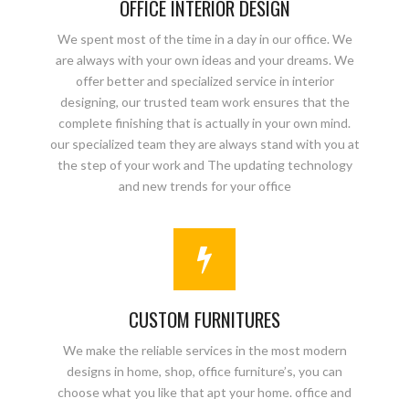
OFFICE INTERIOR DESIGN
We spent most of the time in a day in our office. We
are always with your own ideas and your dreams. We
offer better and specialized service in interior
designing, our trusted team work ensures that the
complete finishing that is actually in your own mind.
our specialized team they are always stand with you at
the step of your work and The updating technology
and new trends for your office
CUSTOM FURNITURES
We make the reliable services in the most modern
designs in home, shop, office furniture’s, you can
choose what you like that apt your home. office and