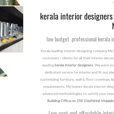
kerala interior designers 
low budget professional kerala i
Kerala leading Interior designing company My 
customers / clients for all their interior dec
leading
kerala interior designers
. We were est
dedicated service for interior and fit out p
customizing furniture, wall & floor coverings, 
requirements. My homes
kerala interior desi
advanced methodologies to satisfy your nee
Building Office no 258 Edathirinji Irinjalak
Low cost and affordable inter