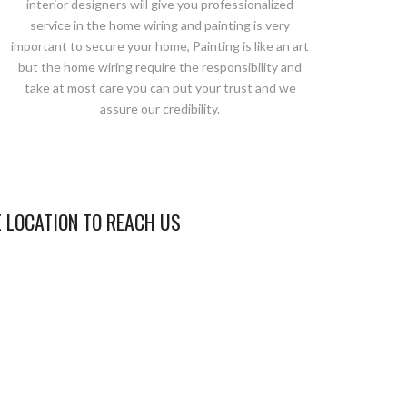
interior designers will give you professionalized
service in the home wiring and painting is very
important to secure your home, Painting is like an art
but the home wiring require the responsibility and
take at most care you can put your trust and we
assure our credibility.
E LOCATION TO REACH US