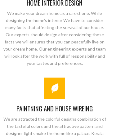
HOME INTERIOR DESIGN
We make your dream home as a rarest one. While
designing the home’s interior We have to consider
many facts that affecting the survival of our house.
Our experts should design after considering these
facts we will ensures that you can peacefully live on
your dream home. Our engineering experts and team
will look after the work with full of responsibility and
your tastes and preferences.
PAINTNING AND HOUSE WIREING
We are attracted the colorful designs combination of
the tasteful colors and the attractive pattern and
designer lights make the home like a palace. Kerala