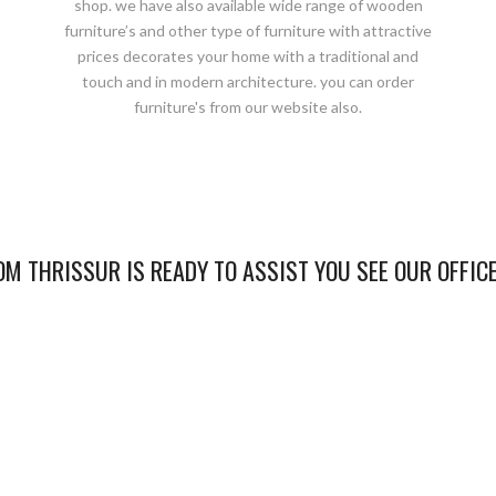
shop. we have also available wide range of wooden
furniture’s and other type of furniture with attractive
prices decorates your home with a traditional and
touch and in modern architecture. you can order
furniture's from our website also.
M THRISSUR IS READY TO ASSIST YOU SEE OUR OFFIC