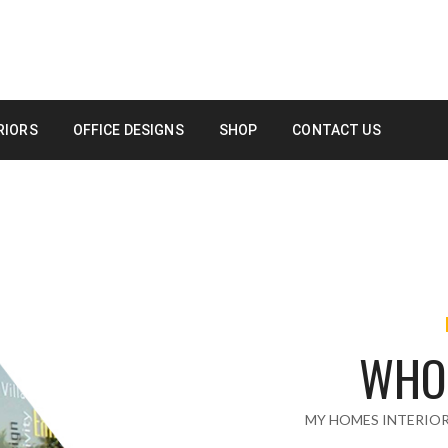
RIORS
OFFICE DESIGNS
SHOP
CONTACT US
WHO
MY HOMES INTERIO