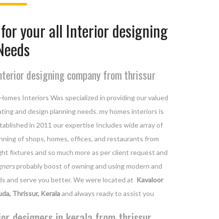
for your all Interior designing
Needs
nterior designing company from thrissur
Homes Interiors Was specialized in providing our valued
orating and design planning needs. my homes interiors is
ablished in 2011 our expertise Includes wide array of
lanning of shops, homes, offices, and restaurants from
light fixtures and so much more as per client request and
gners
probably boost of owning and using modern and
ds and serve you better. We were located at
Kavaloor
uda, Thrissur, Kerala
and always ready to assist you
ior designers in kerala from thrissur