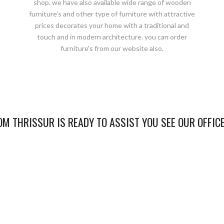
shop. we have also available wide range of wooden
furniture’s and other type of furniture with attractive
prices decorates your home with a traditional and
touch and in modern architecture. you can order
furniture's from our website also.
M THRISSUR IS READY TO ASSIST YOU SEE OUR OFFIC