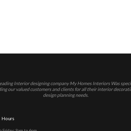
leading Interior designing company My Homes Interiors Was specia
ing our valued customers and clients for all their interior decorat
design planning needs.
s Hours
 Friday: 9am to 6pm