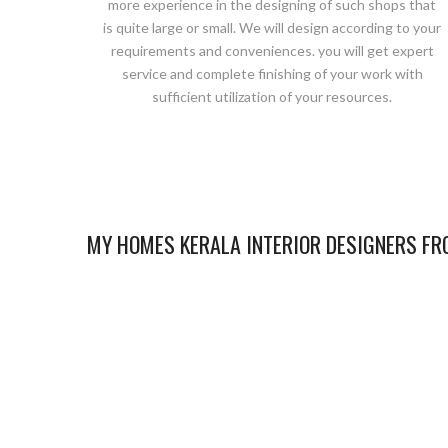
more experience in the designing of such shops that
is quite large or small. We will design according to your
requirements and conveniences. you will get expert
service and complete finishing of your work with
sufficient utilization of your resources.
MY HOMES KERALA INTERIOR DESIGNERS FRO