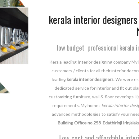
kerala interior designers 
low budget professional kerala i
Kerala leading Interior designing company My 
customers / clients for all their interior dec
leading
kerala interior designers
. We were est
dedicated service for interior and fit out p
customizing furniture, wall & floor coverings, 
requirements. My homes
kerala interior desi
advanced methodologies to satisfy your nee
Building Office no 258 Edathirinji Irinjalak
Low cost and affordable inter