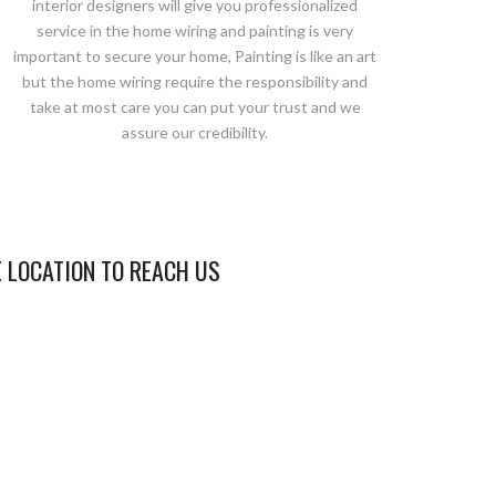
interior designers will give you professionalized
service in the home wiring and painting is very
important to secure your home, Painting is like an art
but the home wiring require the responsibility and
take at most care you can put your trust and we
assure our credibility.
E LOCATION TO REACH US