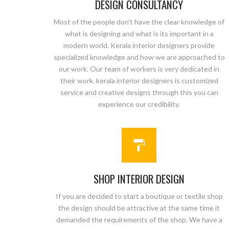
DESIGN CONSULTANCY
Most of the people don’t have the clear knowledge of
what is designing and what is its important in a
modern world. Kerala interior designers provide
specialized knowledge and how we are approached to
our work. Our team of workers is very dedicated in
their work. kerala interior designers is customized
service and creative designs through this you can
experience our credibility.
SHOP INTERIOR DESIGN
If you are decided to start a boutique or textile shop
the design should be attractive at the same time it
demanded the requirements of the shop. We have a