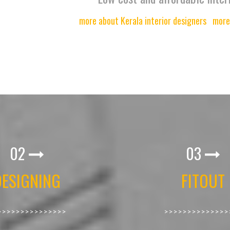
more about Kerala interior designers
more
02
03
DESIGNING
FITOUT
>>>>>>>>>>>>>>>
>>>>>>>>>>>>>>