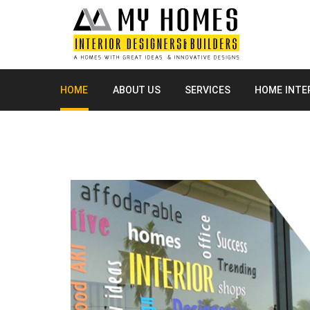
HOME
ABOUT US
SERVICES
HOME INTE