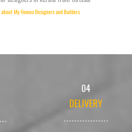
 about My Homes Designers and Builders
04
DELIVERY
>>>>>>>>>>>>>>>>>
>>>