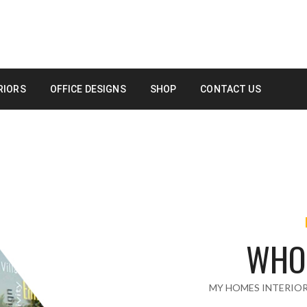
RIORS
OFFICE DESIGNS
SHOP
CONTACT US
WHO
MY HOMES INTERIO