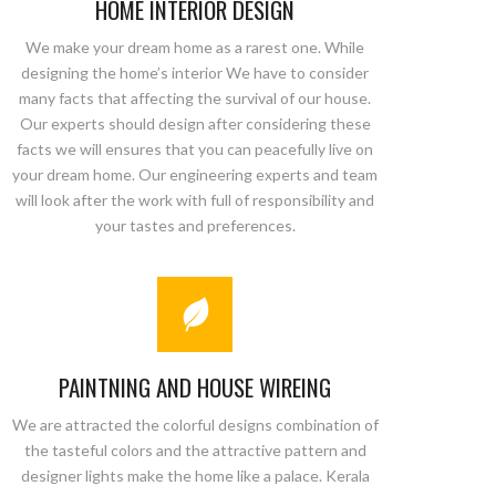
HOME INTERIOR DESIGN
We make your dream home as a rarest one. While
designing the home’s interior We have to consider
many facts that affecting the survival of our house.
Our experts should design after considering these
facts we will ensures that you can peacefully live on
your dream home. Our engineering experts and team
will look after the work with full of responsibility and
your tastes and preferences.
PAINTNING AND HOUSE WIREING
We are attracted the colorful designs combination of
the tasteful colors and the attractive pattern and
designer lights make the home like a palace. Kerala