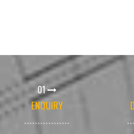
01
ENQUIRY
>>>>>>>>>>>>>>>>>
>>