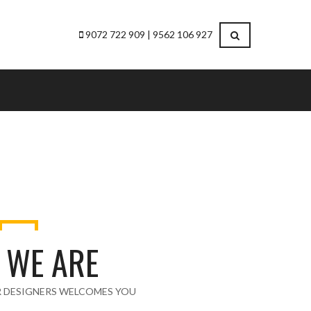
9072 722 909 | 9562 106 927
 WE ARE
R DESIGNERS WELCOMES YOU