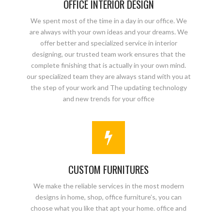
OFFICE INTERIOR DESIGN
We spent most of the time in a day in our office. We
are always with your own ideas and your dreams. We
offer better and specialized service in interior
designing, our trusted team work ensures that the
complete finishing that is actually in your own mind.
our specialized team they are always stand with you at
the step of your work and The updating technology
and new trends for your office
CUSTOM FURNITURES
We make the reliable services in the most modern
designs in home, shop, office furniture’s, you can
choose what you like that apt your home. office and