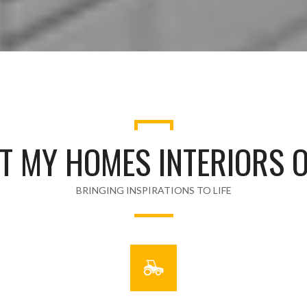
T MY HOMES INTERIORS O
BRINGING INSPIRATIONS TO LIFE