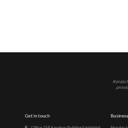
Kerala 
provid
Get in touch
Busines
Office 258 Kavaloor Building Edathirinji
Monday to