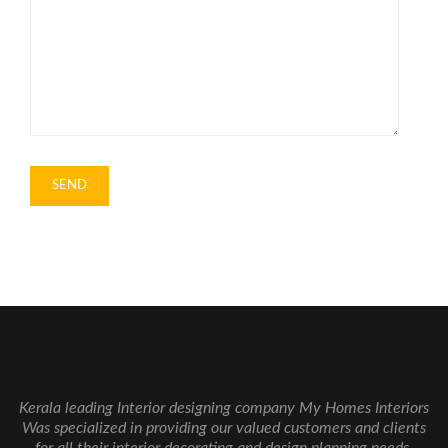
Kerala leading Interior designing company My Homes Interiors
Was specialized in providing our valued customers and clients