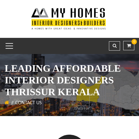
0
LEADING AFFORDABLE
INTERIOR DESIGNERS
THRISSUR KERALA
CONTACT US