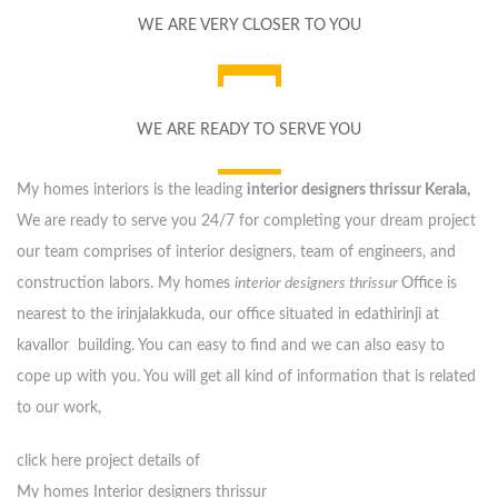
WE ARE VERY CLOSER TO YOU
WE ARE READY TO SERVE YOU
My homes interiors is the leading
interior designers thrissur Kerala,
We are ready to serve you 24/7 for completing your dream project
our team comprises of interior designers, team of engineers, and
construction labors. My homes
interior designers thrissur
Office is
nearest to the irinjalakkuda, our office situated in edathirinji at
kavallor building. You can easy to find and we can also easy to
cope up with you. You will get all kind of information that is related
to our work,
click here project details of
My homes Interior designers thrissur