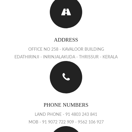
ADDRESS
OFFICE NO 258 - KAVALOOR BUILDING
EDATHIRINJI - INRINJALAKUDA - THRISSUR - KERALA
PHONE NUMBERS
LAND PHONE - 91 4803 243 841
MOB - 91 9072 722 909 - 9562 106 927