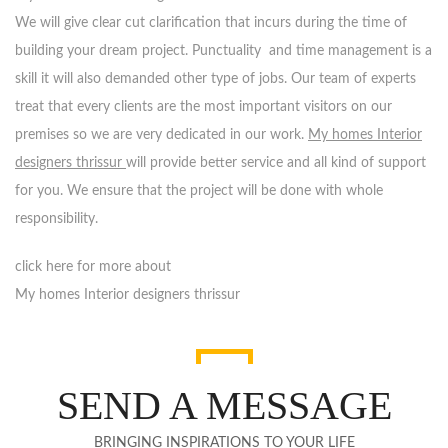
We will give clear cut clarification that incurs during the time of
building your dream project. Punctuality and time management is a
skill it will also demanded other type of jobs. Our team of experts
treat that every clients are the most important visitors on our
premises so we are very dedicated in our work.
My homes Interior
designers thrissur
will provide better service and all kind of support
for you. We ensure that the project will be done with whole
responsibility.
click here for more about
My homes Interior designers thrissur
SEND A MESSAGE
BRINGING INSPIRATIONS TO YOUR LIFE