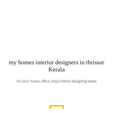
my homes interior designers in thrissur
Kerala
for your home, office, shop interior designing needs