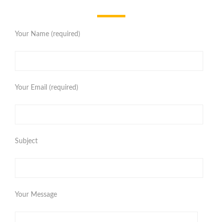
Your Name (required)
Your Email (required)
Subject
Your Message