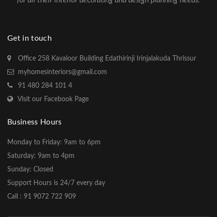
for all their interior decorating and design planning needs.
Get in touch
Office 258 Kavaloor Building Edathirinji Irinjalakuda Thrissur
myhomesinteriors@gmail.com
91 480 284 101 4
Visit our Facebook Page
Business Hours
Monday to Friday: 9am to 6pm
Saturday: 9am to 4pm
Sunday: Closed
Support Hours is 24/7 every day
Call : 91 9072 722 909