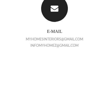
E-MAIL
MYHOMESINTERIORS@GMAIL.COM
INFOMYHOMEZ@GMAIL.COM