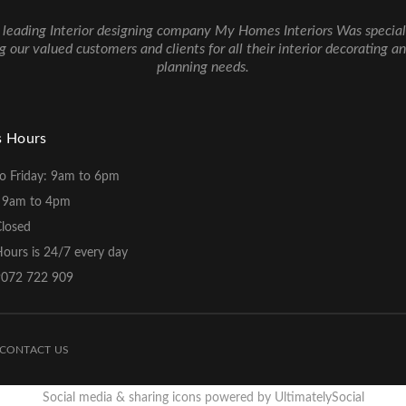
 leading Interior designing company My Homes Interiors Was special
g our valued customers and clients for all their interior decorating a
planning needs.
s Hours
o Friday: 9am to 6pm
: 9am to 4pm
Closed
ours is 24/7 every day
 9072 722 909
CONTACT US
Social media & sharing icons powered by
UltimatelySocial