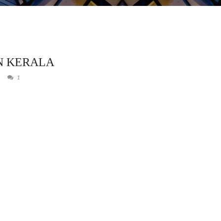
N KERALA
1