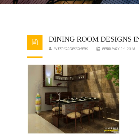
DINING ROOM DESIGNS I
INTERIORDESIGNERS
FEBRUARY 24, 2016