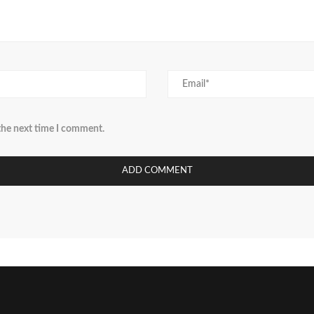
 the next time I comment.