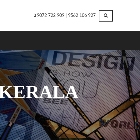
9072 722 909 | 9562 106 927
 KERALA