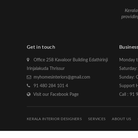
Kerala
providin
Get in touch
Busines
Office 258 Kavaloor Building Edathirinji
Monday t
Irinjalakuda Thrissur
Saturday
myhomesinteriors@gmail.com
Sunday: 
91 480 284 101 4
Support H
Visit our Facebook Page
Call : 91
KERALA INTERIOR DESIGNERS
SERVICES
ABOUT US