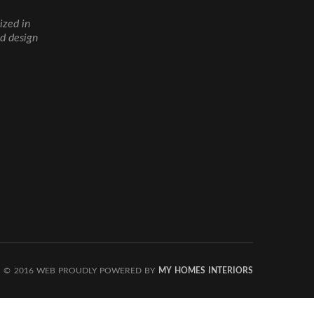
ized in
nd design
© 2016 WEB PROUDLY POWERED BY
MY HOMES INTERIORS