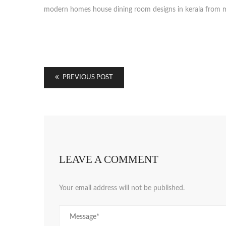
modern homes house dining room designs in kerala from m
PREVIOUS POST
LEAVE A COMMENT
Your email address will not be published.