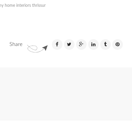
y home interiors thrissur
Share