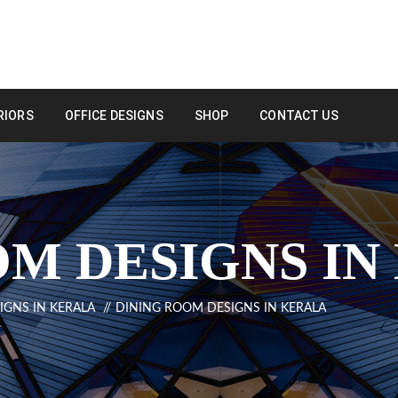
RIORS
OFFICE DESIGNS
SHOP
CONTACT US
OM DESIGNS IN
IGNS IN KERALA
DINING ROOM DESIGNS IN KERALA