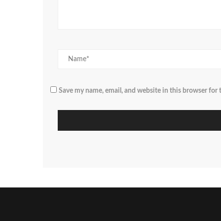
Save my name, email, and website in this browser for