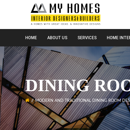
HOME
ABOUT US
SERVICES
HOME INTE
DINING RO
MODERN AND TRADITIONAL DINING ROOM DES