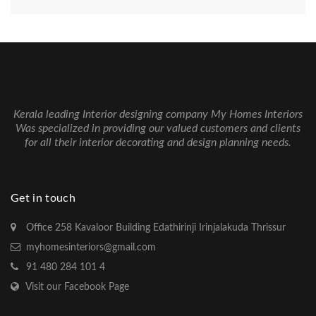
Kerala leading Interior designing company My Homes Interiors
Was specialized in providing our valued customers and clients
for all their interior decorating and design planning needs.
Get in touch
Office 258 Kavaloor Building Edathirinji Irinjalakuda Thrissur
myhomesinteriors@gmail.com
91 480 284 101 4
Visit our Facebook Page