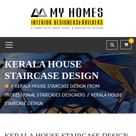
0
KERALA HOUSE
STAIRCASE DESIGN
KERALA HOUSE STAIRCASE DESIGN FROM
PROFESSIONAL STAIRCASES DESIGNERS
KERALA HOUSE
STAIRCASE DESIGN