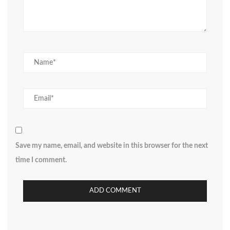
Save my name, email, and website in this browser for the next
time I comment.