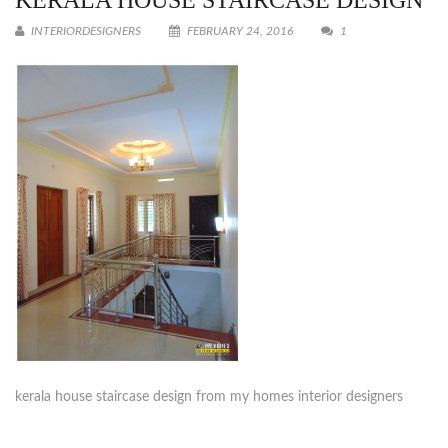
KERALA HOUSE STAIRCASE DESIGN
INTERIORDESIGNERS
FEBRUARY 24, 2016
1
kerala house staircase design from my homes interior designers