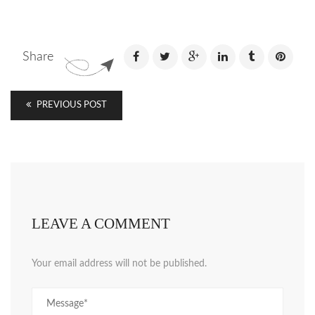
Share
PREVIOUS POST
LEAVE A COMMENT
Your email address will not be published.