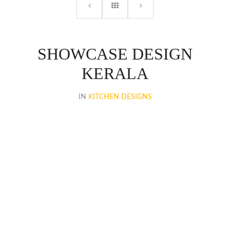
SHOWCASE DESIGN
KERALA
IN
KITCHEN DESIGNS