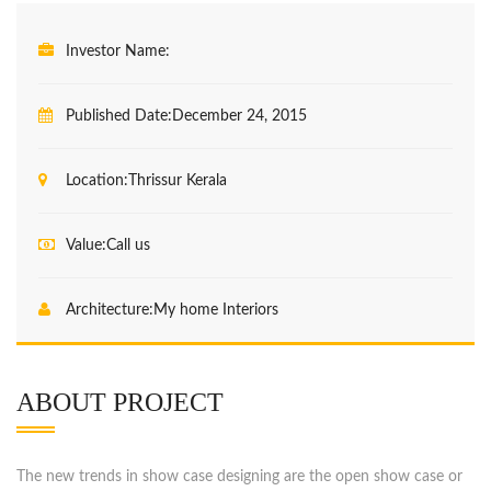
Investor Name:
Published Date:
December 24, 2015
Location:
Thrissur Kerala
Value:
Call us
Architecture:
My home Interiors
ABOUT PROJECT
The new trends in show case designing are the open show case or