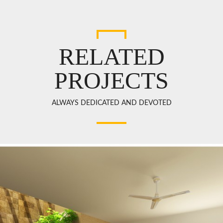
RELATED
PROJECTS
ALWAYS DEDICATED AND DEVOTED