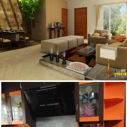
IDEAS FOR KERALA HOME DESIGN INTERIOR IN
LOW COST