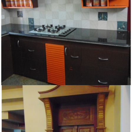
KITCHEN DESIGN IN KERALA