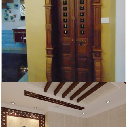
HOMES KERALA POOJA ROOM DESIGNS AS PER
VASTHU IDEAS