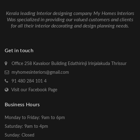
Kerala leading Interior designing company My Homes Interiors
Was specialized in providing our valued customers and clients
for all their interior decorating and design planning needs.
Get in touch
Office 258 Kavaloor Building Edathirinji Irinjalakuda Thrissur
myhomesinteriors@gmail.com
91 480 284 101 4
Visit our Facebook Page
Business Hours
Monday to Friday: 9am to 6pm
Saturday: 9am to 4pm
Sunday: Closed