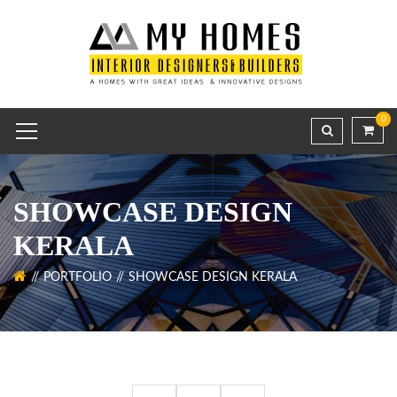
0
SHOWCASE DESIGN
KERALA
PORTFOLIO
SHOWCASE DESIGN KERALA