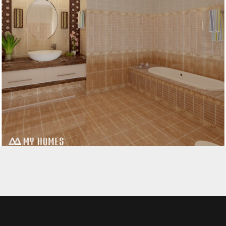
MODERN DESIGNS FOR BATHROOM KERALA