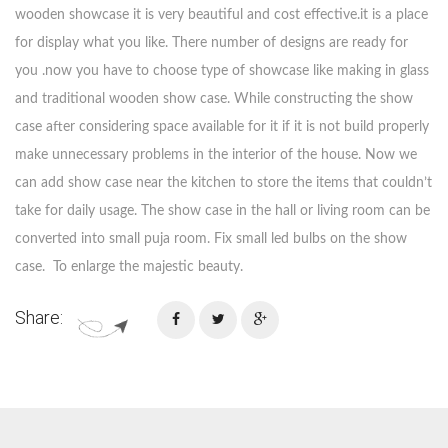
wooden showcase it is very beautiful and cost effective.it is a place
for display what you like. There number of designs are ready for
you .now you have to choose type of showcase like making in glass
and traditional wooden show case. While constructing the show
case after considering space available for it if it is not build properly
make unnecessary problems in the interior of the house. Now we
can add show case near the kitchen to store the items that couldn’t
take for daily usage. The show case in the hall or living room can be
converted into small puja room. Fix small led bulbs on the show
case. To enlarge the majestic beauty.
Share: